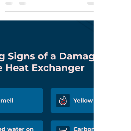
Homes Is Critical
January is Radon Awareness Month , an important
reminder for homeowners across Central Kansas to
take action against one of the most serious indoor
air quality threats. Radon is a naturally occurring
radioactive gas that can build up inside homes
without warning, and it is the second leading cause
of lung cancer in the United States . For families
living in Great Bend, Larned, Russell, and
surrounding Central Kansas communities , radon
testing is especially important. Kansas