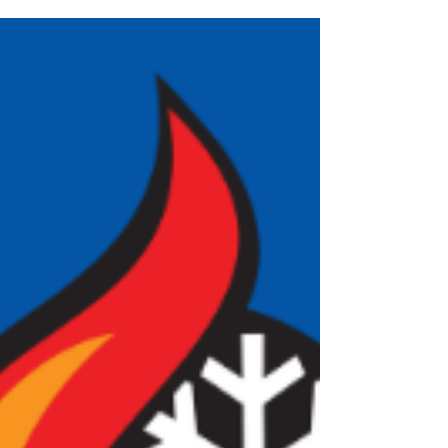
bills to skyrocket, you may be wondering whether
you need an AC repair or a complete AC
replacement. At Comfort Pro, we help homeowners
throughout Great Bend, Ellinwood, Russell,
Hoisington, Larned, Ellsworth, and surrounding
Central Kansas communit