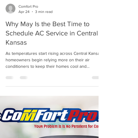
Comfort Pro
Apr 24
3 min read
Why May Is the Best Time to
Schedule AC Service in Central
Kansas
As temperatures start rising across Central Kansas,
homeowners begin relying more on their air
conditioners to keep their homes cool and
comfortable. Before summer heat fully arrives, May
is the perfect time to schedule your AC service and
make sure your system is ready to handle the
season ahead. Every year, homeowners wait until
the first 90- or 100-degree day to think about their
cooling system—usually when their air conditioner
stops working. By then, HVAC schedules are f