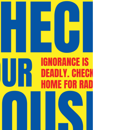
comfort investments you can make. At Comfort Pro,
we help homeowners in Great Bend, Russell,
Larned, and surrounding Central Kansas
communities improve energy efficiency and year-r