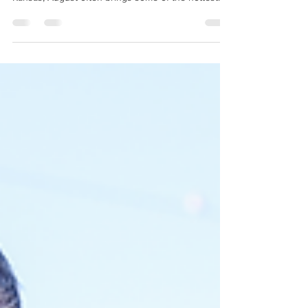
temperatures of the entire year. After months of
running nearly every day, your air conditioning
system has already logged hundreds of hours of
operation. By late summer, even well-maintained
systems can begin showing signs of wear. If your
home isn't staying as cool as it used to, here's why
—and what you can do about it