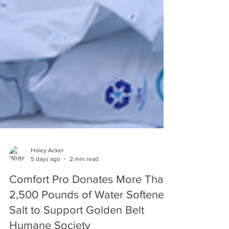
Haley Acker
5 days ago
2 min read
Comfort Pro Donates More Than
2,500 Pounds of Water Softener
Salt to Support Golden Belt