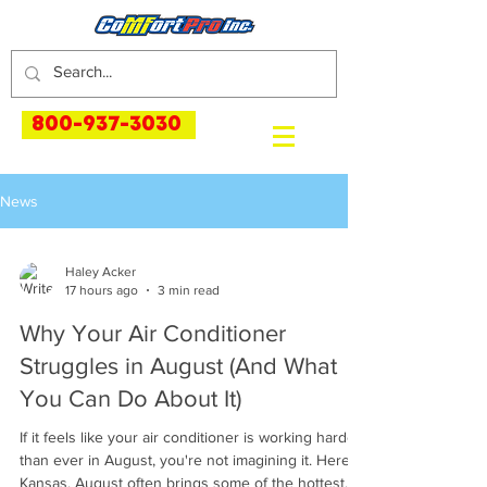
800-937-3030
News
Haley Acker
17 hours ago
3 min read
Why Your Air Conditioner
Struggles in August (And What
You Can Do About It)
If it feels like your air conditioner is working harder
than ever in August, you're not imagining it. Here in
Kansas, August often brings some of the hottest