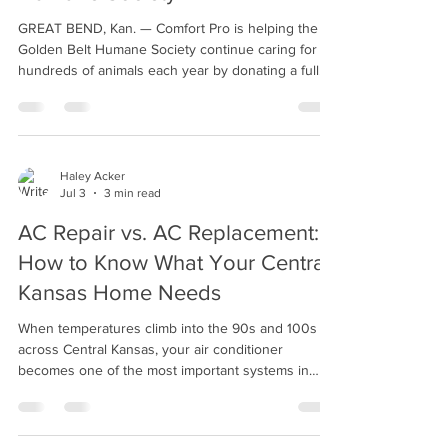
Humane Society
GREAT BEND, Kan. — Comfort Pro is helping the
Golden Belt Humane Society continue caring for
hundreds of animals each year by donating a full
pallet of water softener salt—more than 2,500
pounds—to the nonprofit organization. The
donation includes 64 bags of 40-pound water
softener salt, enough to keep the shelter's water
softener running for more than a year. It's also not
Haley Acker
Jul 3
3 min read
the first time Comfort Pro has stepped in to provide
the much-needed supply. Jean Clair, board
AC Repair vs. AC Replacement:
member a
How to Know What Your Central
Kansas Home Needs
When temperatures climb into the 90s and 100s
across Central Kansas, your air conditioner
becomes one of the most important systems in
your home. If your AC is struggling to keep up,
making unusual noises, or causing your electric