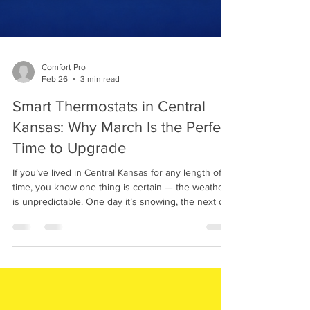
Comfort Pro
Feb 26
3 min read
Smart Thermostats in Central
Kansas: Why March Is the Perfect
Time to Upgrade
If you’ve lived in Central Kansas for any length of
time, you know one thing is certain — the weather
is unpredictable. One day it’s snowing, the next day
you’re thinking about turning on the air conditioner.
That’s why upgrading to a smart thermostat in
Central Kansas is one of the smartest home