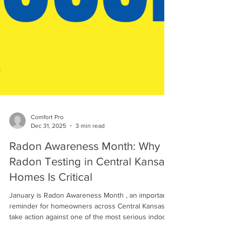
Comfort Pro
Dec 31, 2025
3 min read
Radon Awareness Month: Why
Radon Testing in Central Kansas