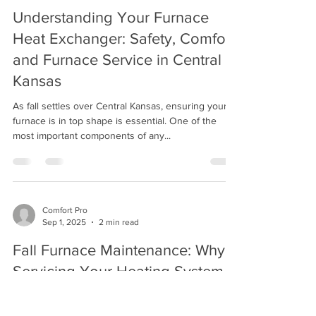
Comfort Pro
Sep 22, 2025
2 min read
Understanding Your Furnace
Heat Exchanger: Safety, Comfort,
and Furnace Service in Central
Kansas
As fall settles over Central Kansas, ensuring your
furnace is in top shape is essential. One of the
most important components of any...
Comfort Pro