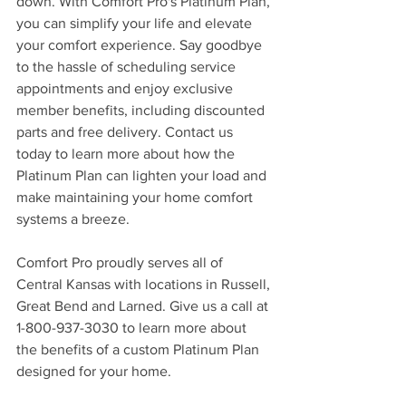
down. With Comfort Pro's Platinum Plan, 
you can simplify your life and elevate 
your comfort experience. Say goodbye 
to the hassle of scheduling service 
appointments and enjoy exclusive 
member benefits, including discounted 
parts and free delivery. Contact us 
today to learn more about how the 
Platinum Plan can lighten your load and 
make maintaining your home comfort 
systems a breeze.
Comfort Pro proudly serves all of 
Central Kansas with locations in Russell, 
Great Bend and Larned. Give us a call at 
1-800-937-3030 to learn more about 
the benefits of a custom Platinum Plan 
designed for your home.