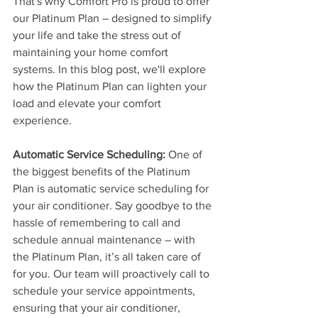
That's why Comfort Pro is proud to offer 
our Platinum Plan – designed to simplify 
your life and take the stress out of 
maintaining your home comfort 
systems. In this blog post, we'll explore 
how the Platinum Plan can lighten your 
load and elevate your comfort 
experience.
Automatic Service Scheduling:
 One of 
the biggest benefits of the Platinum 
Plan is automatic service scheduling for 
your air conditioner. Say goodbye to the 
hassle of remembering to call and 
schedule annual maintenance – with 
the Platinum Plan, it’s all taken care of 
for you. Our team will proactively call to 
schedule your service appointments, 
ensuring that your air conditioner, 