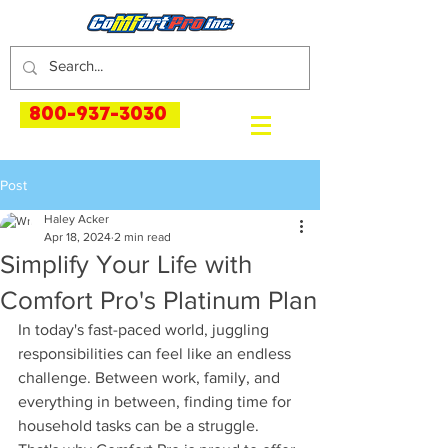
800-937-3030
Post
Haley Acker
Apr 18, 2024
2 min read
Simplify Your Life with
Comfort Pro's Platinum Plan
In today's fast-paced world, juggling 
responsibilities can feel like an endless 
challenge. Between work, family, and 
everything in between, finding time for 
household tasks can be a struggle. 