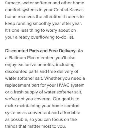
furnace, water softener and other home 
comfort systems in your Central Kansas 
home receives the attention it needs to 
keep running smoothly year after year. 
It's one less thing to worry about on 
your already overflowing to-do list.
Discounted Parts and Free Delivery:
 As 
a Platinum Plan member, you'll also 
enjoy exclusive benefits, including 
discounted parts and free delivery of 
water softener salt. Whether you need a 
replacement part for your HVAC system 
or a fresh supply of water softener salt, 
we've got you covered. Our goal is to 
make maintaining your home comfort 
systems as convenient and affordable 
as possible, so you can focus on the 
things that matter most to you.