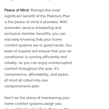
Peace of Mind
: Perhaps the most 
significant benefit of the Platinum Plan 
is the peace of mind it provides. With 
automatic service scheduling and 
exclusive member benefits, you can 
rest easy knowing that your home 
comfort systems are in good hands. Our 
team of experts will ensure that your air 
conditioner is running efficiently and 
reliably, so you can enjoy uninterrupted 
comfort throughout the year. It's 
convenience, affordability, and peace 
of mind all rolled into one 
comprehensive plan.
Don't let the stress of maintaining your 
home comfort systems weigh you 