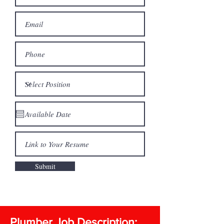
Submit
Plumber Job Description: