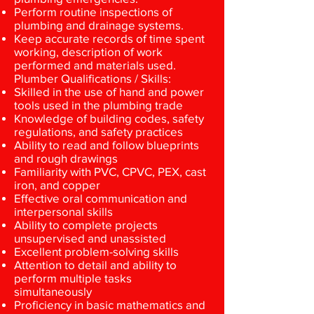
Perform routine inspections of
plumbing and drainage systems.
Keep accurate records of time spent
working, description of work
performed and materials used.
Plumber Qualifications / Skills:
Skilled in the use of hand and power
tools used in the plumbing trade
Knowledge of building codes, safety
regulations, and safety practices
Ability to read and follow blueprints
and rough drawings
Familiarity with PVC, CPVC, PEX, cast
iron, and copper
Effective oral communication and
interpersonal skills
Ability to complete projects
unsupervised and unassisted
Excellent problem-solving skills
Attention to detail and ability to
perform multiple tasks
simultaneously
Proficiency in basic mathematics and