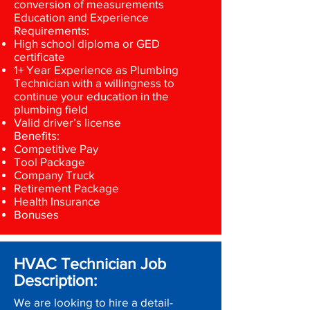
conversion of measurements
Education and Experience
Requirements:
High school diploma or GED
certificate
1+ Year Experience as Plumbing
Technician with a willingness to
continue your education in the
plumbing field
Valid driver’s license
Benefits:
Competitive Pay
Tool Package
Company Truck
Retirement Package
Health Insurance
Bonuses
HVAC Technician Job
Description:
We are looking to hire a detail-