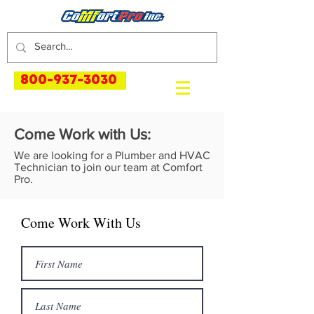
800-937-3030
Come Work with Us:
We are looking for a Plumber and HVAC
Technician to join our team at Comfort
Pro.
Come Work With Us