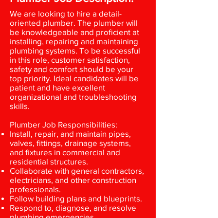
We are looking to hire a detail-
oriented plumber. The plumber will
be knowledgeable and proficient at
installing, repairing and maintaining
plumbing systems. To be successful
in this role, customer satisfaction,
safety and comfort should be your
top priority. Ideal candidates will be
patient and have excellent
organizational and troubleshooting
skills.
Plumber Job Responsibilities:
Install, repair, and maintain pipes,
valves, fittings, drainage systems,
and fixtures in commercial and
residential structures.
Collaborate with general contractors,
electricians, and other construction
professionals.
Follow building plans and blueprints.
Respond to, diagnose, and resolve
plumbing emergencies.