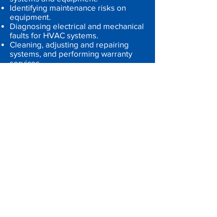
Identifying maintenance risks on
equipment.
Diagnosing electrical and mechanical
faults for HVAC systems.
Cleaning, adjusting and repairing
systems, and performing warranty
services.
Performing emergency repairs
promptly and efficiently.
Providing technical direction and on-
the-job training.
Keeping daily logs and records of all
maintenance functions.
Ensuring compliance with appliance
standards and with Occupational
Health and Safety Act.
Complying with service standards,
work instructions and customers'
requirements.
Assisting with customers' queries.
HVAC Technician Requirements:
High school diploma, GED or suitable