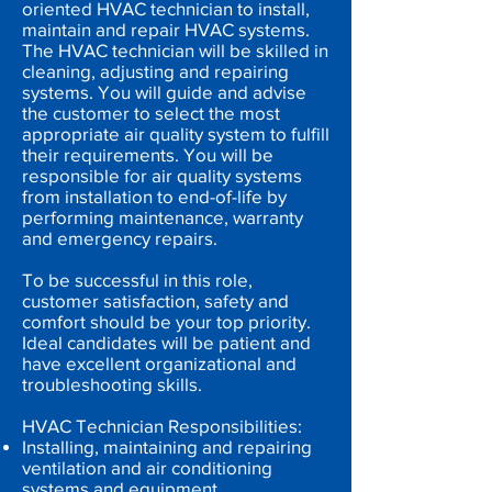
oriented HVAC technician to install,
maintain and repair HVAC systems.
The HVAC technician will be skilled in
cleaning, adjusting and repairing
systems. You will guide and advise
the customer to select the most
appropriate air quality system to fulfill
their requirements. You will be
responsible for air quality systems
from installation to end-of-life by
performing maintenance, warranty
and emergency repairs.
To be successful in this role,
customer satisfaction, safety and
comfort should be your top priority.
Ideal candidates will be patient and
have excellent organizational and
troubleshooting skills.
HVAC Technician Responsibilities:
Installing, maintaining and repairing
ventilation and air conditioning
systems and equipment.