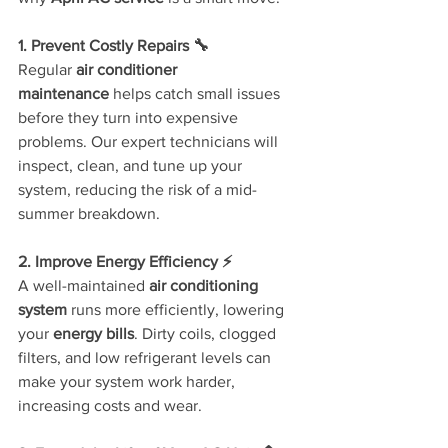
1. Prevent Costly Repairs 🔧
Regular 
air conditioner 
maintenance
 helps catch small issues 
before they turn into expensive 
problems. Our expert technicians will 
inspect, clean, and tune up your 
system, reducing the risk of a mid-
summer breakdown.
2. Improve Energy Efficiency ⚡
A well-maintained 
air conditioning 
system
 runs more efficiently, lowering 
your 
energy bills
. Dirty coils, clogged 
filters, and low refrigerant levels can 
make your system work harder, 
increasing costs and wear.