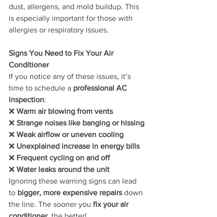
dust, allergens, and mold buildup. This 
is especially important for those with 
allergies or respiratory issues.
Signs You Need to Fix Your Air 
Conditioner
If you notice any of these issues, it’s 
time to schedule a 
professional AC 
inspection
:
❌ 
Warm air blowing from vents
❌ 
Strange noises like banging or hissing
❌ 
Weak airflow or uneven cooling
❌ 
Unexplained increase in energy bills
❌ 
Frequent cycling on and off
❌ 
Water leaks around the unit
Ignoring these warning signs can lead 
to 
bigger, more expensive repairs
 down 
the line. The sooner you 
fix your air 
conditioner
, the better!