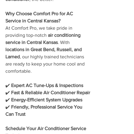
Why Choose Comfort Pro for AC 
Service in Central Kansas?
At Comfort Pro, we take pride in 
providing top-notch 
air conditioning 
service in Central Kansas
. With 
locations in Great Bend, Russell, and 
Larned
, our highly trained technicians 
are ready to keep your home cool and 
comfortable.
✔️ 
Expert AC Tune-Ups & Inspections
✔️ 
Fast & Reliable Air Conditioner Repair
✔️ 
Energy-Efficient System Upgrades
✔️ 
Friendly, Professional Service You 
Can Trust
Schedule Your Air Conditioner Service 