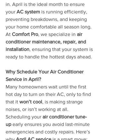
in. April is the ideal month to ensure 
your 
AC system
 is running efficiently, 
preventing breakdowns, and keeping 
your home comfortable all season long. 
At 
Comfort Pro
, we specialize in 
air 
conditioner maintenance, repair, and 
installation
, ensuring that your system is 
ready to handle the hottest days ahead.
Why Schedule Your Air Conditioner 
Service in April?
Many homeowners wait until the first 
hot day to turn on their AC, only to find 
that it 
won’t cool
, is making strange 
noises, or isn’t working at all. 
Scheduling your 
air conditioner tune-
up
 early ensures you avoid last-minute 
emergencies and costly repairs. Here’s 
why 
April AC service
 is a smart move: