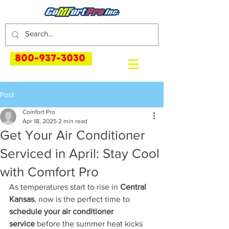
800-937-3030
Post
Comfort Pro
Apr 18, 2025
2 min read
Get Your Air Conditioner
Serviced in April: Stay Cool
with Comfort Pro
As temperatures start to rise in 
Central 
Kansas
, now is the perfect time to 
schedule your air conditioner 
service
 before the summer heat kicks 