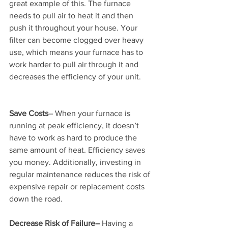
great example of this. The furnace 
needs to pull air to heat it and then 
push it throughout your house. Your 
filter can become clogged over heavy 
use, which means your furnace has to 
work harder to pull air through it and 
decreases the efficiency of your unit.
Save Costs
– When your furnace is 
running at peak efficiency, it doesn’t 
have to work as hard to produce the 
same amount of heat. Efficiency saves 
you money. Additionally, investing in 
regular maintenance reduces the risk of 
expensive repair or replacement costs 
down the road.
Decrease Risk of Failure–
 Having a 