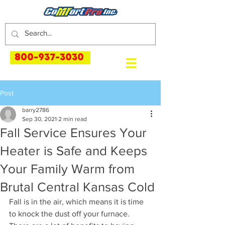
800-937-3030
Post
barry2786
Sep 30, 2021
2 min read
Fall Service Ensures Your
Heater is Safe and Keeps
Your Family Warm from
Brutal Central Kansas Cold
Fall is in the air, which means it is time 
to knock the dust off your furnace. 