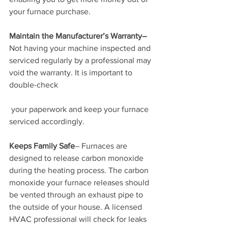
your furnace purchase.
Maintain the Manufacturer’s Warranty–
Not having your machine inspected and 
serviced regularly by a professional may 
void the warranty. It is important to 
double-check
 your paperwork and keep your furnace 
serviced accordingly.
Keeps Family Safe
– Furnaces are 
designed to release carbon monoxide 
during the heating process. The carbon 
monoxide your furnace releases should 
be vented through an exhaust pipe to 
the outside of your house. A licensed 
HVAC professional will check for leaks 