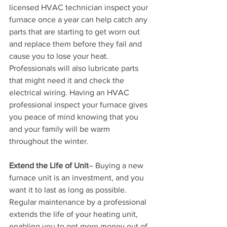
licensed HVAC technician inspect your 
furnace once a year can help catch any 
parts that are starting to get worn out 
and replace them before they fail and 
cause you to lose your heat. 
Professionals will also lubricate parts 
that might need it and check the 
electrical wiring. Having an HVAC 
professional inspect your furnace gives 
you peace of mind knowing that you 
and your family will be warm 
throughout the winter.
Extend the Life of Unit
– Buying a new 
furnace unit is an investment, and you 
want it to last as long as possible. 
Regular maintenance by a professional 
extends the life of your heating unit, 
enabling you to get more money out of 