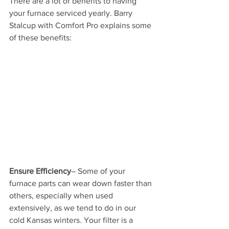
There are a lot of benefits to having 
your furnace serviced yearly. Barry 
Stalcup with Comfort Pro explains some 
of these benefits:
Ensure Efficiency
– Some of your 
furnace parts can wear down faster than 
others, especially when used 
extensively, as we tend to do in our 
cold Kansas winters. Your filter is a 