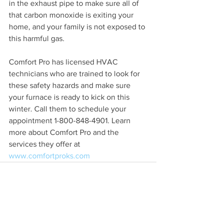
in the exhaust pipe to make sure all of 
that carbon monoxide is exiting your 
home, and your family is not exposed to 
this harmful gas. 
Comfort Pro has licensed HVAC 
technicians who are trained to look for 
these safety hazards and make sure 
your furnace is ready to kick on this 
winter. Call them to schedule your 
appointment 1-800-848-4901. Learn 
more about Comfort Pro and the 
services they offer at 
www.comfortproks.com