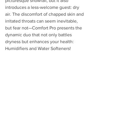
picturesque snowfall, but it also 
introduces a less-welcome guest: dry 
air. The discomfort of chapped skin and 
irritated throats can seem inevitable, 
but fear not—Comfort Pro presents the 
dynamic duo that not only battles 
dryness but enhances your health: 
Humidifiers and Water Softeners!