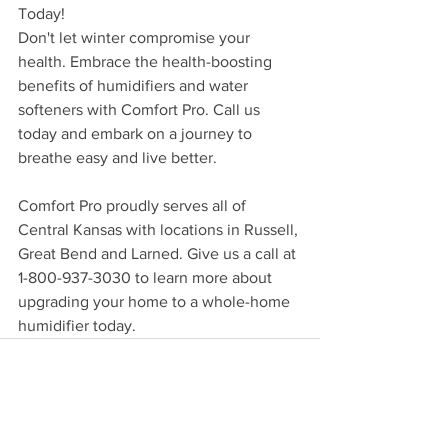
Today!
Don't let winter compromise your 
health. Embrace the health-boosting 
benefits of humidifiers and water 
softeners with Comfort Pro. Call us 
today and embark on a journey to 
breathe easy and live better.
Comfort Pro proudly serves all of 
Central Kansas with locations in Russell, 
Great Bend and Larned. Give us a call at 
1-800-937-3030 to learn more about 
upgrading your home to a whole-home 
humidifier today.