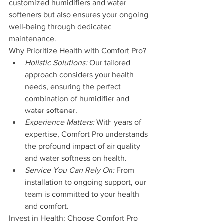
customized humidifiers and water 
softeners but also ensures your ongoing 
well-being through dedicated 
maintenance.
Why Prioritize Health with Comfort Pro?
Holistic Solutions:
 Our tailored 
approach considers your health 
needs, ensuring the perfect 
combination of humidifier and 
water softener.
Experience Matters:
 With years of 
expertise, Comfort Pro understands 
the profound impact of air quality 
and water softness on health.
Service You Can Rely On:
 From 
installation to ongoing support, our 
team is committed to your health 
and comfort.
Invest in Health: Choose Comfort Pro 