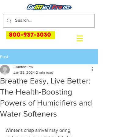
800-937-3030
Post
Comfort Pro
Jan 25, 2024
2 min read
Breathe Easy, Live Better:
The Health-Boosting
Powers of Humidifiers and
Water Softeners
Winter's crisp arrival may bring 