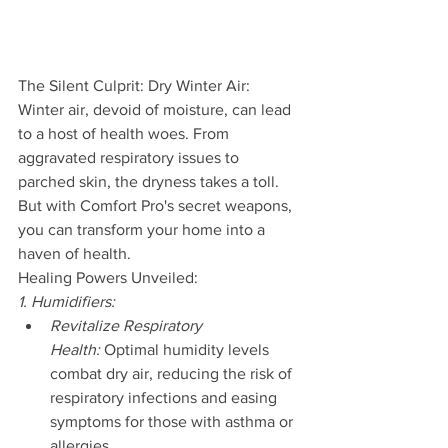
The Silent Culprit: Dry Winter Air:
Winter air, devoid of moisture, can lead 
to a host of health woes. From 
aggravated respiratory issues to 
parched skin, the dryness takes a toll. 
But with Comfort Pro's secret weapons, 
you can transform your home into a 
haven of health.
Healing Powers Unveiled:
1. Humidifiers:
Revitalize Respiratory 
Health:
 Optimal humidity levels 
combat dry air, reducing the risk of 
respiratory infections and easing 
symptoms for those with asthma or 
allergies.