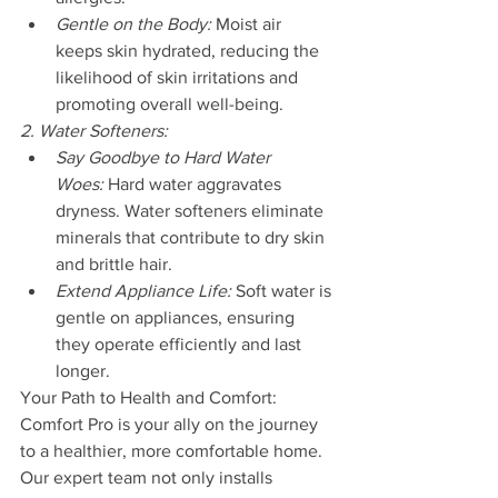
Gentle on the Body:
 Moist air 
keeps skin hydrated, reducing the 
likelihood of skin irritations and 
promoting overall well-being.
2. Water Softeners:
Say Goodbye to Hard Water 
Woes:
 Hard water aggravates 
dryness. Water softeners eliminate 
minerals that contribute to dry skin 
and brittle hair.
Extend Appliance Life:
 Soft water is 
gentle on appliances, ensuring 
they operate efficiently and last 
longer.
Your Path to Health and Comfort:
Comfort Pro is your ally on the journey 
to a healthier, more comfortable home. 
Our expert team not only installs 